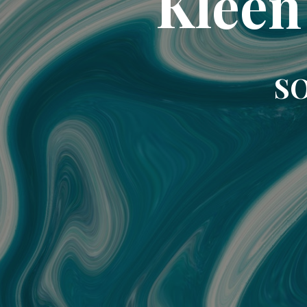
Kleen
SO