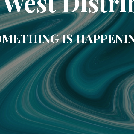
 West Distri
METHING IS HAPPENI