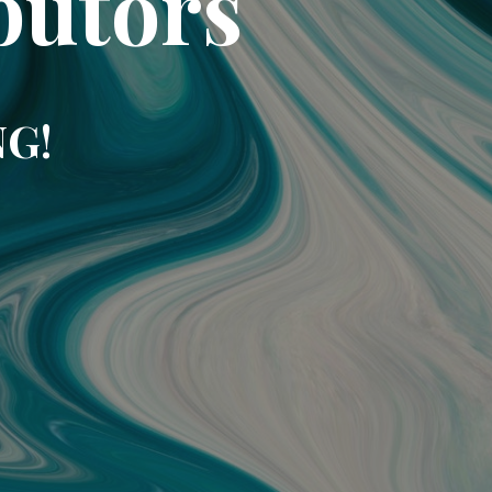
butors
NG!