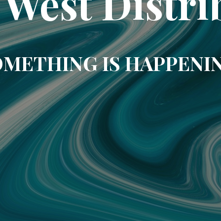
 West Distri
METHING IS HAPPENI