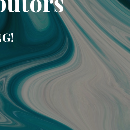
butors
NG!