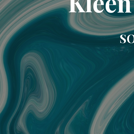
Kleen
SO