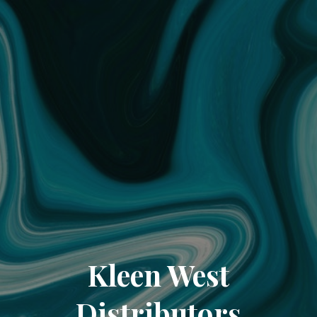
Kleen West
Distributors