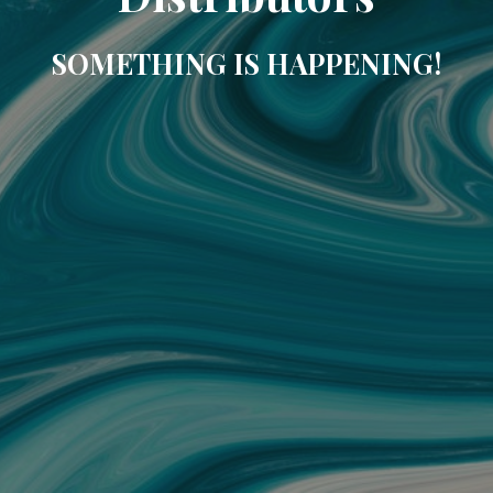
SOMETHING IS HAPPENING!