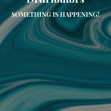
SOMETHING IS HAPPENING!