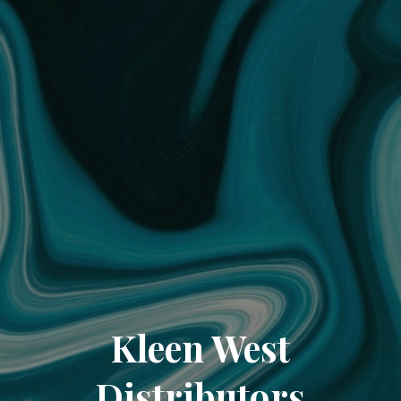
Kleen West
Distributors