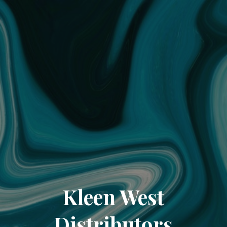
Kleen West
Distributors