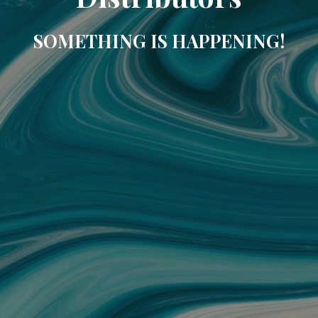
SOMETHING IS HAPPENING!