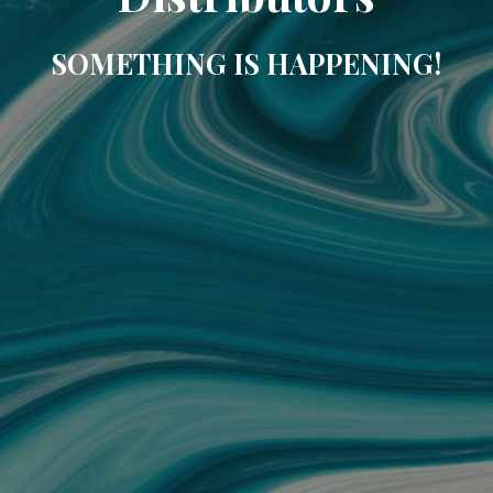
SOMETHING IS HAPPENING!