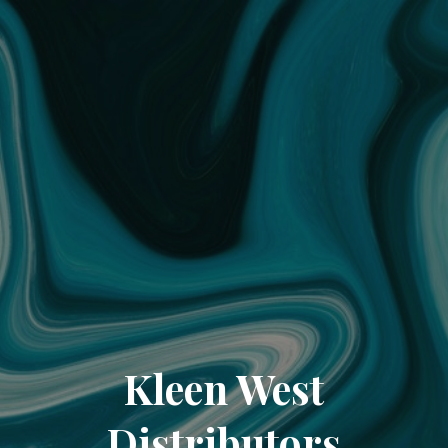
Kleen West
Distributors