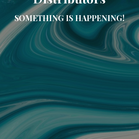
SOMETHING IS HAPPENING!