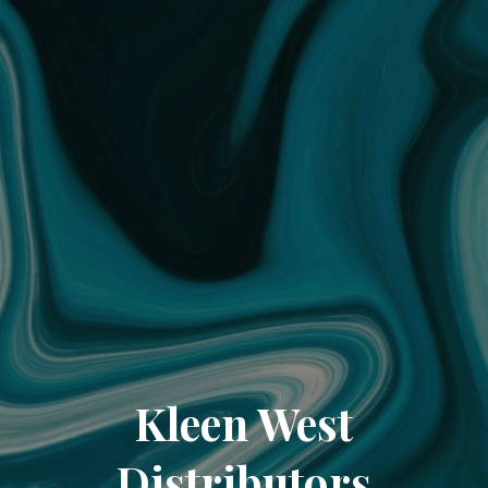
Kleen West
Distributors