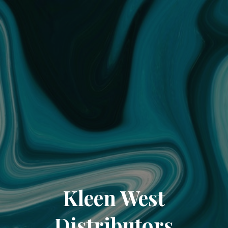
Kleen West
Distributors