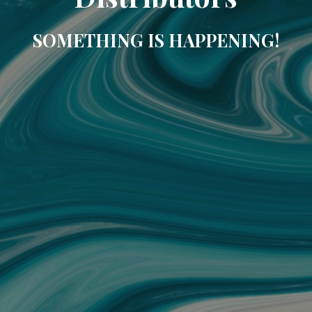
SOMETHING IS HAPPENING!