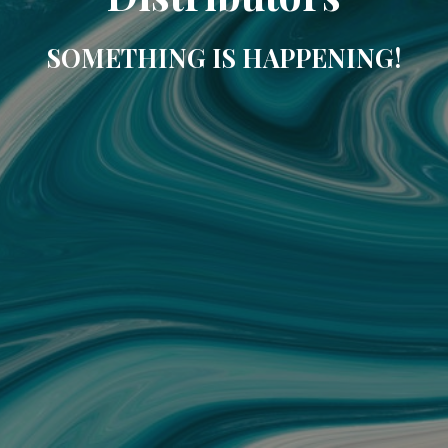
SOMETHING IS HAPPENING!