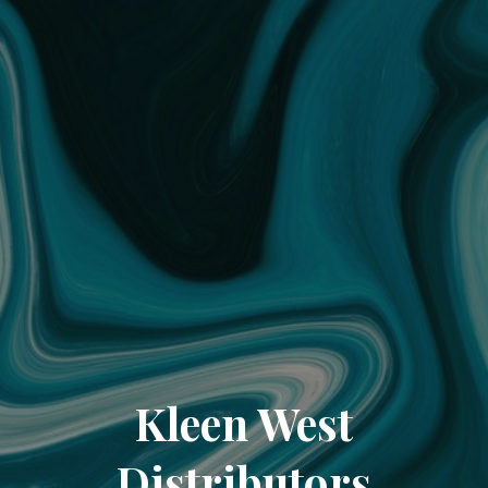
Kleen West
Distributors