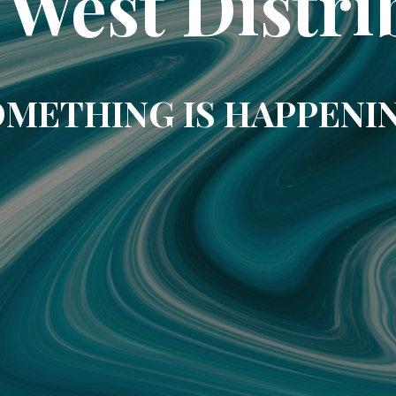
 West Distri
METHING IS HAPPENI