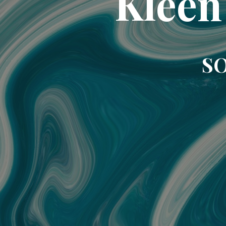
Kleen
SO