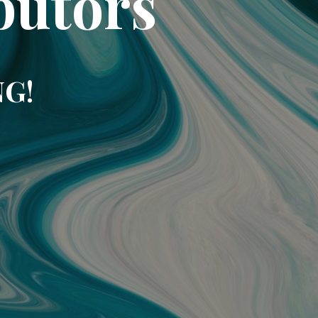
butors
NG!