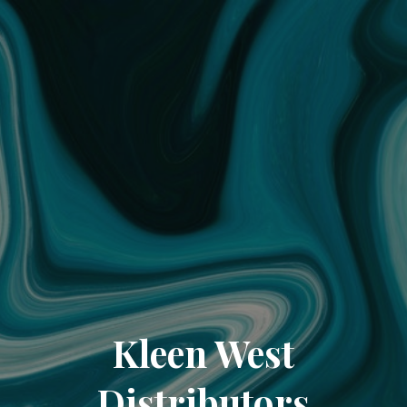
Kleen West
Distributors