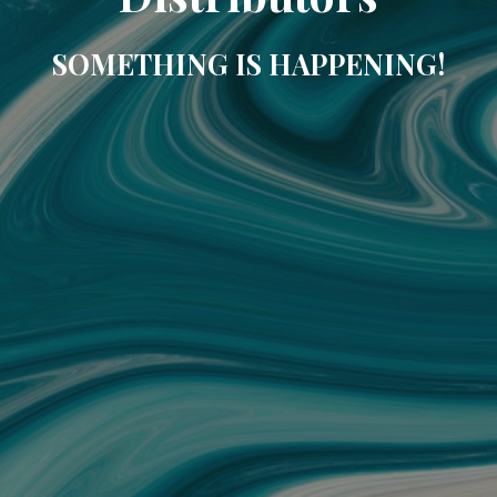
SOMETHING IS HAPPENING!