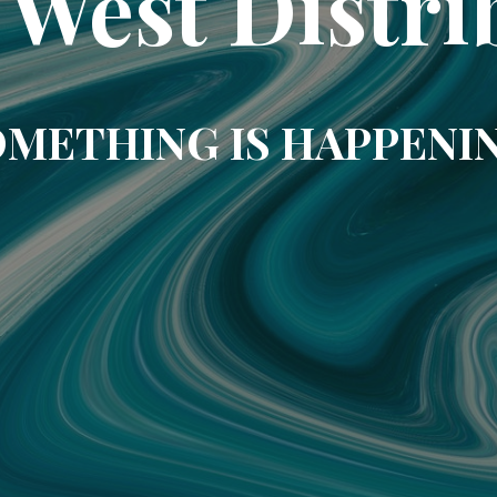
 West Distri
METHING IS HAPPENI