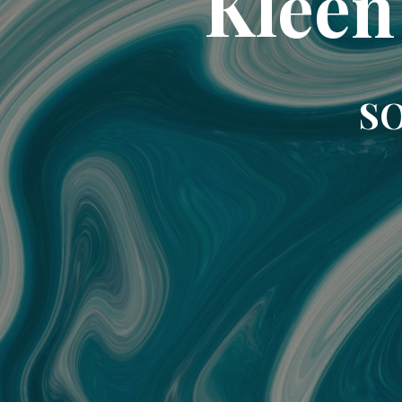
Kleen
SO