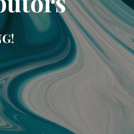
butors
NG!