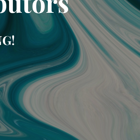
butors
NG!