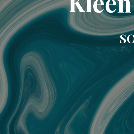
Kleen
SO