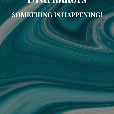
SOMETHING IS HAPPENING!