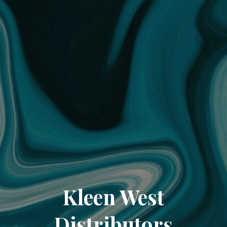
Kleen West
Distributors