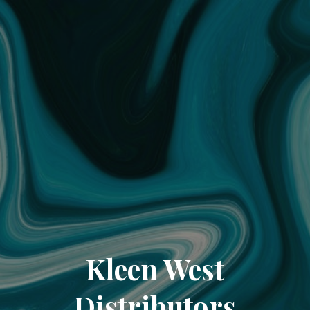
Kleen West
Distributors