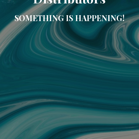
SOMETHING IS HAPPENING!