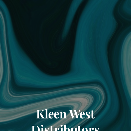
Kleen West
Distributors