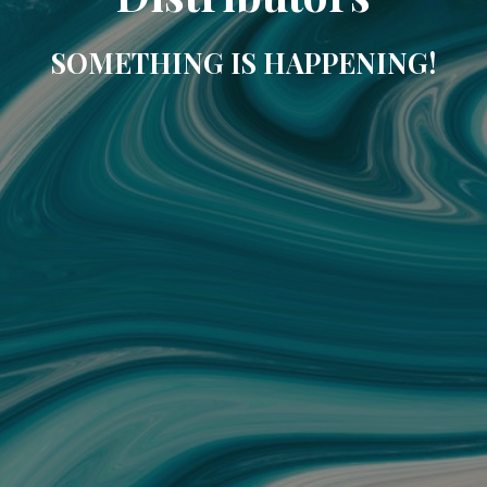
SOMETHING IS HAPPENING!