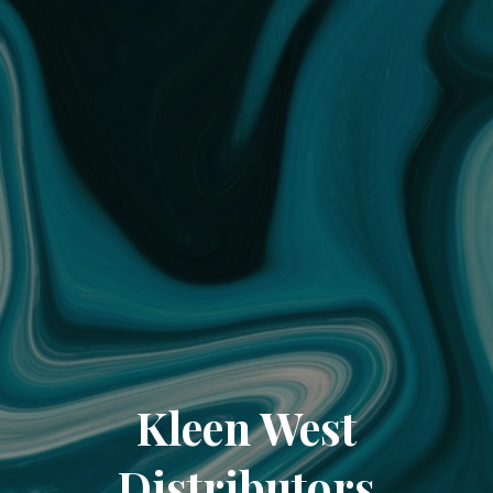
Kleen West
Distributors