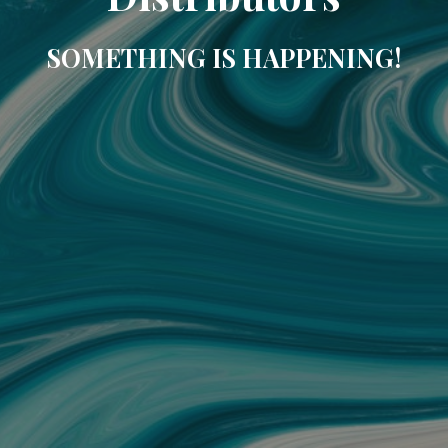
SOMETHING IS HAPPENING!