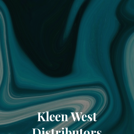
Kleen West
Distributors