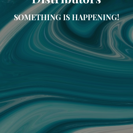
SOMETHING IS HAPPENING!