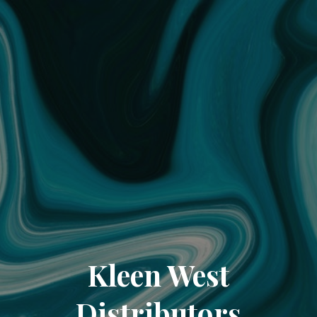
Kleen West
Distributors