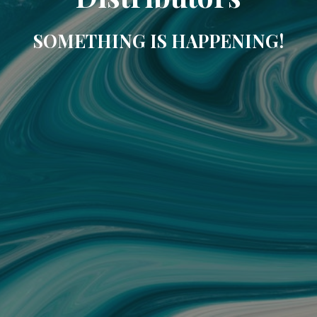
SOMETHING IS HAPPENING!