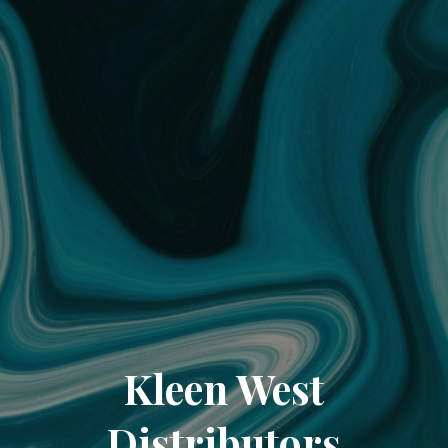
Kleen West
Distributors