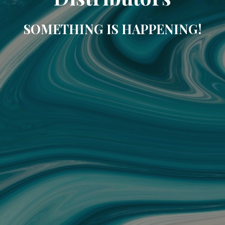
SOMETHING IS HAPPENING!