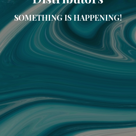
SOMETHING IS HAPPENING!