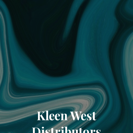
Kleen West
Distributors