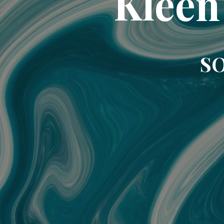
Kleen
SO