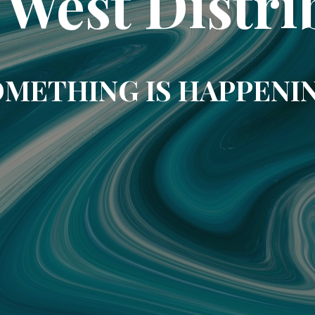
 West Distri
METHING IS HAPPENI