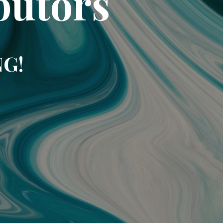
butors
NG!