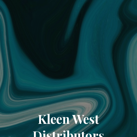
Kleen West
Distributors