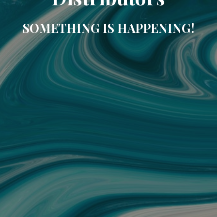
SOMETHING IS HAPPENING!