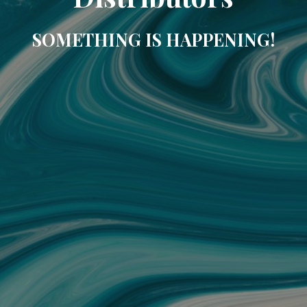
SOMETHING IS HAPPENING!