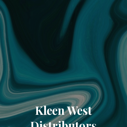
Kleen West
Distributors