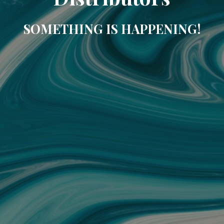
SOMETHING IS HAPPENING!