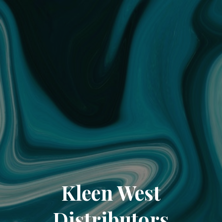
Kleen West
Distributors